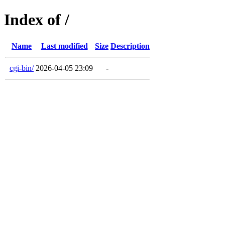
Index of /
Name
Last modified
Size
Description
cgi-bin/
2026-04-05 23:09
-